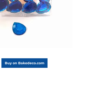
Buy on Bakedeco.com