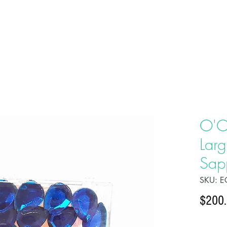
HOME
ABOU
O'C
Larg
Sap
SKU: E
$200