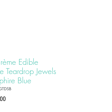
T US
PRODUCTS
CONTACT
rème Edible
e Teardrop Jewels
phire Blue
GTDSB
Price
.00