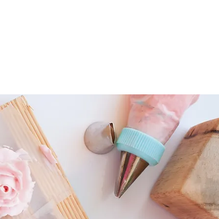
HOME
ABOU
tems
Fondant Cutters & Tools
Cookie Cutters
Pastry Tools