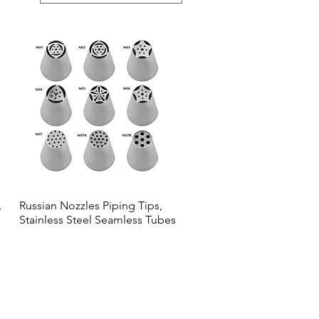
,
Russian Nozzles Piping Tips,
Quick View
Stainless Steel Seamless Tubes