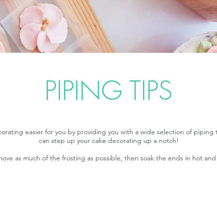
PIPING TIPS
ting easier for you by providing you with a wide selection of piping t
can step up your cake decorating up a notch!
emove as much of the frosting as possible, then soak the ends in hot an