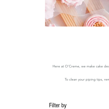
Here at O'Creme, we make cake decora
To clean your piping tips, r
Filter by