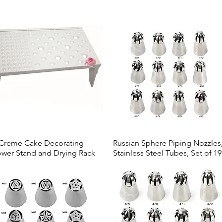
Creme Cake Decorating
Russian Sphere Piping Nozzles
Quick View
Quick View
ower Stand and Drying Rack
Stainless Steel Tubes, Set of 19