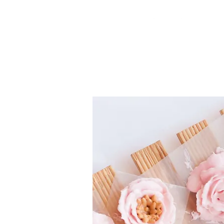
Cake Boxes
Cake Toppers
Silicone Molds
Edible I