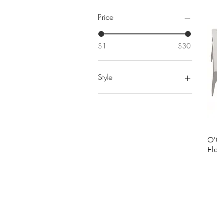
Price
$1
$30
Style
#1
#10
#11
#12
O'
#13
Fl
#14
#15
#16
#17
#18
#19