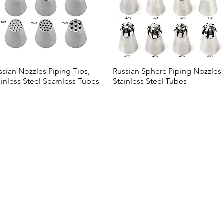
ssian Nozzles Piping Tips,
Russian Sphere Piping Nozzles
Quick View
Quick View
ainless Steel Seamless Tubes
Stainless Steel Tubes