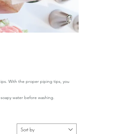
ips. With the proper piping tips, you
d soapy water before washing.
Sort by