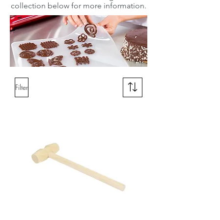
collection below for more information.
Filter