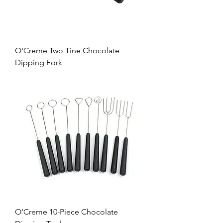
O'Creme Two Tine Chocolate
Dipping Fork
O'Creme 10-Piece Chocolate