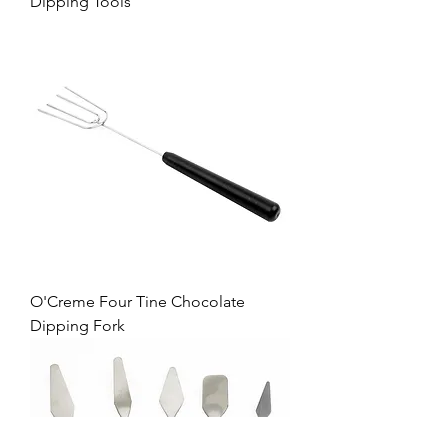
Dipping Tools
O'Creme Four Tine Chocolate
Dipping Fork