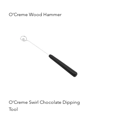
O'Creme Wood Hammer
O'Creme Swirl Chocolate Dipping
Tool