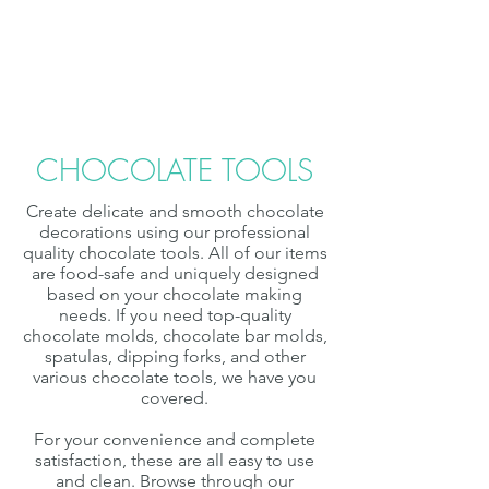
Chocolate & Truffle Molds
Chocolate Tools
CHOCOLATE TOOLS
Create delicate and smooth chocolate
decorations using our professional
quality chocolate tools. All of our items
are food-safe and uniquely designed
based on your chocolate making
needs. If you need top-quality
chocolate molds, chocolate bar molds,
spatulas, dipping forks, and other
various chocolate tools, we have you
covered.
For your convenience and complete
satisfaction, these are all easy to use
and clean. Browse through our