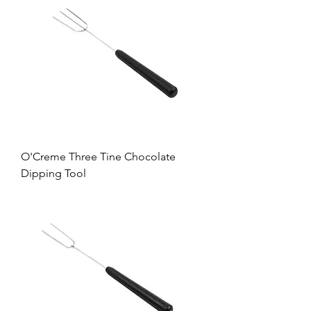
O'Creme Three Tine Chocolate
Dipping Tool