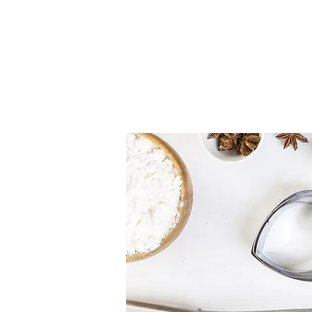
Cake Boxes
Cake Toppers
Silicone Molds
Edible It