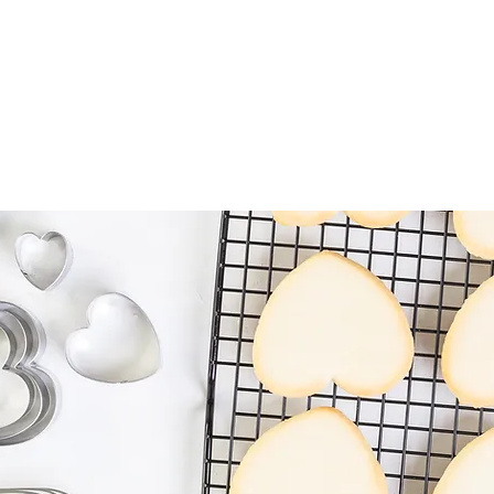
HOME
ABOU
ems
Fondant Cutters & Tools
Cookie Cutters
Pastry Tools