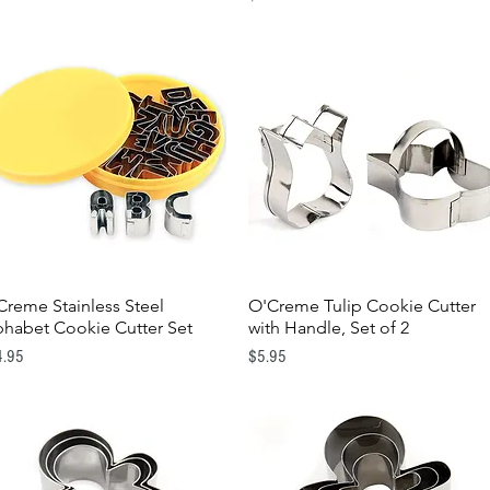
Creme Stainless Steel
O'Creme Tulip Cookie Cutter
Quick View
Quick View
phabet Cookie Cutter Set
with Handle, Set of 2
e
Price
4.95
$5.95