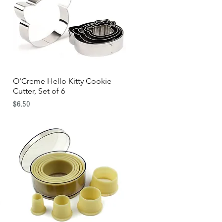
O'Creme Hello Kitty Cookie
Quick View
Cutter, Set of 6
Price
$6.50