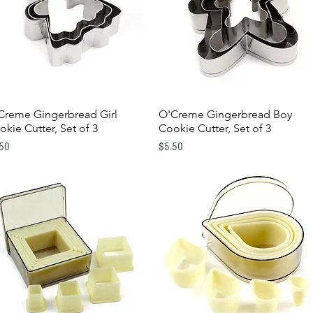
Creme Gingerbread Girl
O'Creme Gingerbread Boy
Quick View
Quick View
okie Cutter, Set of 3
Cookie Cutter, Set of 3
e
Price
.50
$5.50