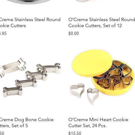
Creme Stainless Steel Round
O'Creme Stainless Steel Roun
Quick View
Quick View
okie Cutters
Cookie Cutters, Set of 12
e
Price
6.95
$0.00
Creme Dog Bone Cookie
O'Creme Mini Heart Cookie
Quick View
Quick View
ters, Set of 5
Cutter Set, 24 Pcs.
e
Price
.50
$15.50