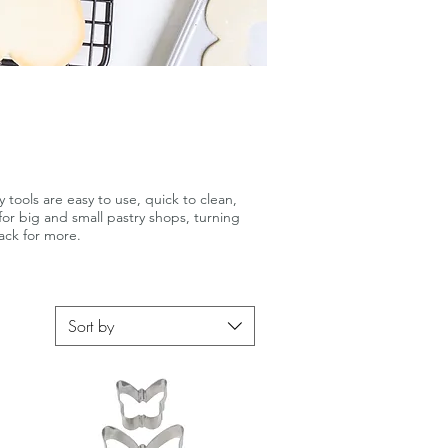
 tools are easy to use, quick to clean,
for big and small pastry shops, turning
ack for more.
Sort by