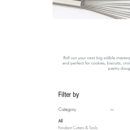
Roll out your next big edible masterp
and perfect for cookies, biscuits, cr
pastry doug
Filter by
Category
All
Fondant Cutters & Tools