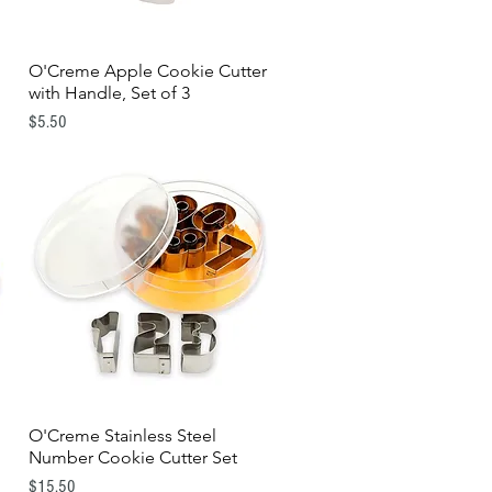
d
O'Creme Apple Cookie Cutter
Quick View
with Handle, Set of 3
Price
$5.50
O'Creme Stainless Steel
Quick View
Number Cookie Cutter Set
Price
$15.50