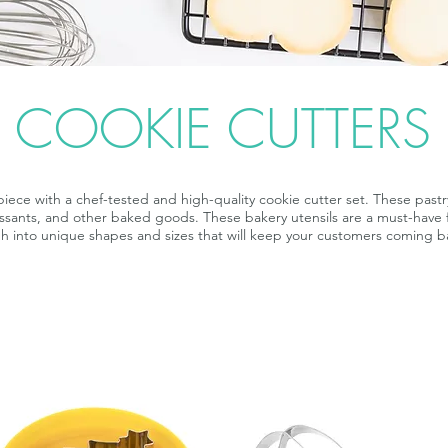
COOKIE CUTTERS
iece with a chef-tested and high-quality cookie cutter set. These pastry
oissants, and other baked goods. These bakery utensils are a must-have 
h into unique shapes and sizes that will keep your customers coming b