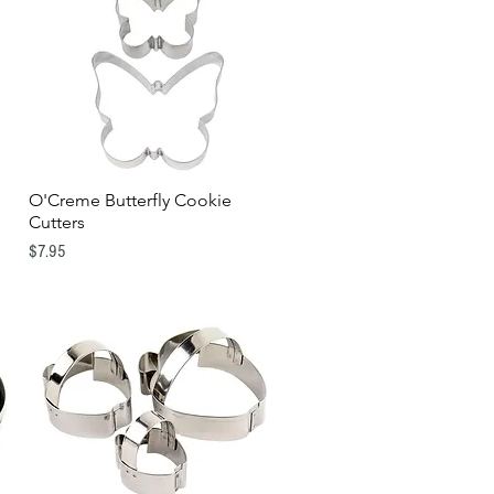
O'Creme Butterfly Cookie
Quick View
Cutters
Price
$7.95