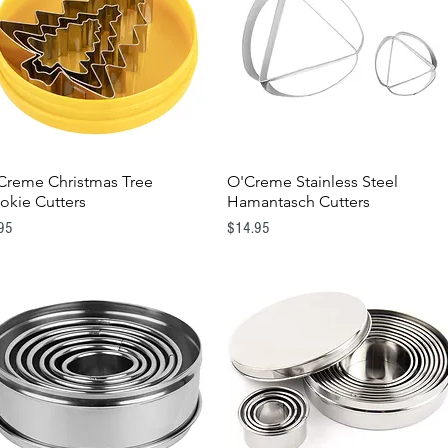
Creme Christmas Tree
O'Creme Stainless Steel
Quick View
Quick View
okie Cutters
Hamantasch Cutters
e
Price
95
$14.95