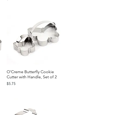
O'Creme Butterfly Cookie
Quick View
Cutter with Handle, Set of 2
Price
$5.75