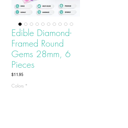
Edible Diamond-
Framed Round
Gems 28mm, 6
Pieces
Price
$11.95
Colors
*
Edible Diamond-Framed Round
Gems 28mm, 6 Pieces
Contains 6 pieces