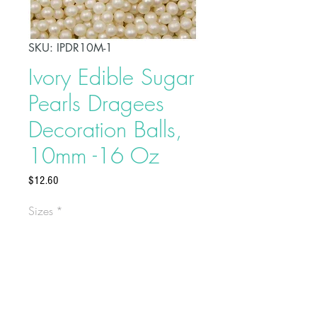
SKU: IPDR10M-1
Ivory Edible Sugar
Pearls Dragees
Decoration Balls,
10mm -16 Oz
Price
$12.60
Sizes
*
Add a dazzling touch to your
celebration cakes by sprinkling
these Ivory edible sugar pearls on