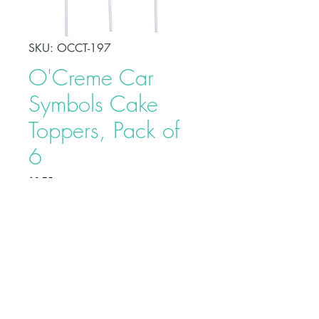
SKU: OCCT-197
O'Creme Car
Symbols Cake
Toppers, Pack of
6
Price
$2.75
Make your celebration cake stand
out from other desserts with these
O'Creme Car Symbols Cake
Toppers. This adds a fun touch to
your party and serves as a beautiful
adornment to your cake.
Buy on Bakedeco.com
Tops are approximately 2" - 3"