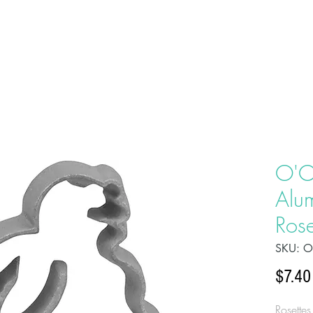
HOME
ABOU
O'C
Alu
Rose
SKU: 
$7.40
Rosettes