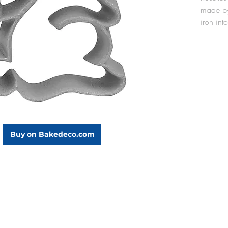
made by
iron into
oil. Th
cast alu
lightwei
oil, and
the rose
mold aft
seasoned
use).
The Bun
Buy on Bakedeco.com
3-1/4" 