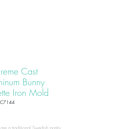
T US
PRODUCTS
CONTACT
reme Cast
minum Bunny
tte Iron Mold
OC7144
Price
 are a traditional Swedish pastry