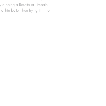
 dipping a Rosette or Timbale
 a thin batter, then frying it in hot
e Rosette Molds are made from a
minum alloy, so they are
ght for easy handling around hot
 durable. The design allows for
tte cookie to slide easily off the
er frying (Irons should be
 properly in hot oil prior to first
ny Rosette Iron measures 2-1/4" x
x 5/8" High.