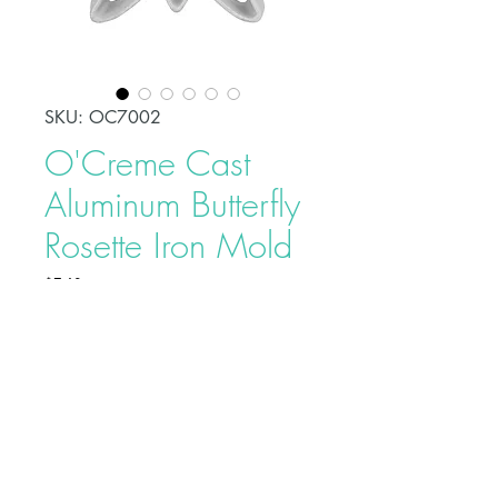
SKU: OC7002
O'Creme Cast
Aluminum Butterfly
Rosette Iron Mold
Price
$7.40
Rosettes are a traditional Swedish
pastry made by dipping a Rosette
or Timbale iron into a thin batter,
then frying it in hot oil. The Rosette
Molds are made from a cast
aluminum alloy, so they are
Buy on Bakedeco.com
lightweight for easy handling