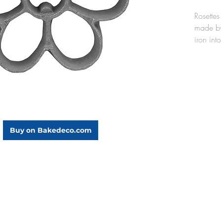
Rosettes
made by
iron into
oil. Th
cast alu
lightwei
oil, and
the rose
mold aft
seasoned
Buy on Bakedeco.com
use).
The Dai
dia. x 