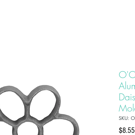
HOME
ABOU
O'C
Alu
Dais
Mol
SKU: 
$8.55