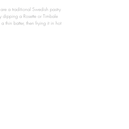
 are a traditional Swedish pastry
 dipping a Rosette or Timbale
 a thin batter, then frying it in hot
e Rosette Molds are made from a
minum alloy, so they are
ght for easy handling around hot
 durable. The design allows for
tte cookie to slide easily off the
er frying (Irons should be
 properly in hot oil prior to first
sy Rosette Iron measures 3-1/2"
5/8" High.