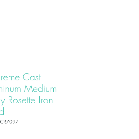
T US
PRODUCTS
CONTACT
reme Cast
minum Medium
y Rosette Iron
d
OCR7097
Price