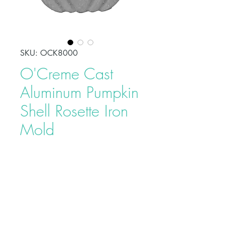
SKU: OCK8000
O'Creme Cast
Aluminum Pumpkin
Shell Rosette Iron
Mold
Price
$7.40
Rosettes are a traditional Swedish
pastry made by dipping a Rosette
or Timbale iron into a thin batter,
then frying it in hot oil. The Rosette
Molds are made from a cast