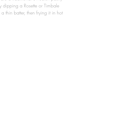
 dipping a Rosette or Timbale
 a thin batter, then frying it in hot
e Rosette Molds are made from a
minum alloy, so they are
ght for easy handling around hot
 durable. The design allows for
tte cookie to slide easily off the
er frying (Irons should be
 properly in hot oil prior to first
wflake Rosette Iron measures 3-
a. x 5/8" High.