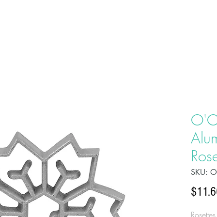
HOME
ABOU
O'C
Alu
Rose
SKU: 
$11.6
Rosettes