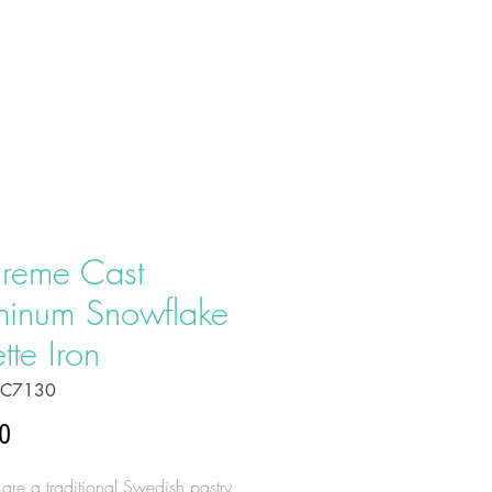
T US
PRODUCTS
CONTACT
reme Cast
minum Snowflake
tte Iron
OC7130
Price
0
 are a traditional Swedish pastry