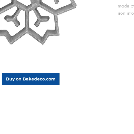
made by
iron into
oil. Th
cast alu
lightwei
oil, and
the rose
mold aft
seasoned
use).
The Sno
Buy on Bakedeco.com
5/8" di