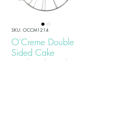
SKU: OCCM1214
O'Creme Double
Sided Cake
Marker / Divider,
12 & 14 Portions
Price
$24.95
Buy on Bakedeco.com
© XCEEDA GROUP INC. 2025