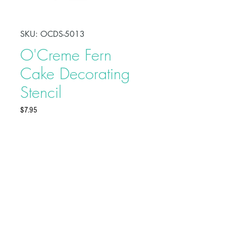
SKU: OCDS-5013
O'Creme Fern
Cake Decorating
Stencil
Price
$7.95
O’Creme Decorating Stencil is a
non-stick food grade plastic stencil
that can be used with royal icing,
fondant, butter-cream, chocolate,
airbrushing or any spreadable
material. It can also be used on top
Buy on Bakedeco.com
of any dry cake surface. The
artwork measures approximately