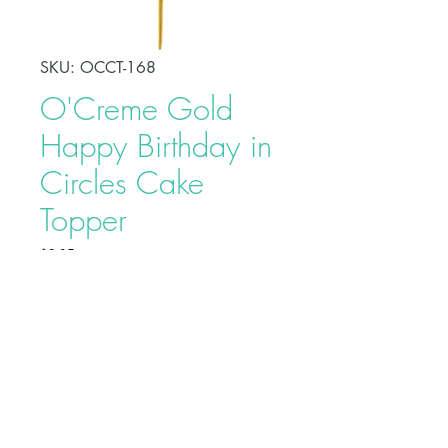
SKU: OCCT-168
O'Creme Gold
Happy Birthday in
Circles Cake
Topper
Price
$2.95
Make your celebration cake stand
out from other desserts with this
O'Creme Gold Happy Birthday in
Circles Cake Topper. This adds a
fun touch to your party and serves
as a beautiful adornment to your
Buy on Bakedeco.com
cake.