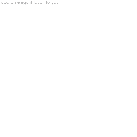
l add an elegant touch to your
nd serve as a beautiful adornment
celebration cake.
 of plastic
nsions: 5" x 4"