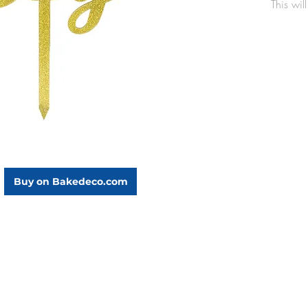
This wil
party a
to your 
Made
Dime
Buy on Bakedeco.com