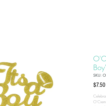
HOME
ABOU
O'C
Boy
SKU: O
$7.50
Celebrat
O'Creme