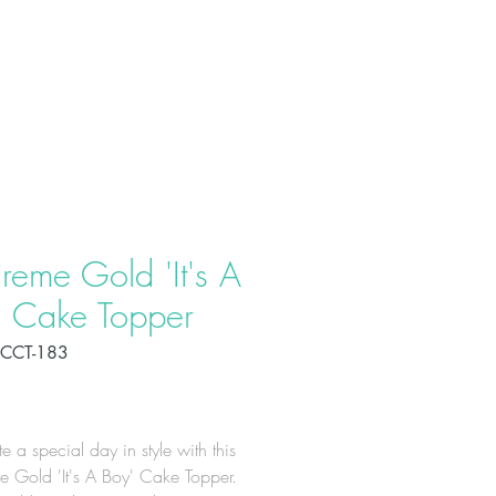
T US
PRODUCTS
CONTACT
reme Gold 'It's A
' Cake Topper
CCT-183
Price
e a special day in style with this
 Gold 'It's A Boy' Cake Topper.