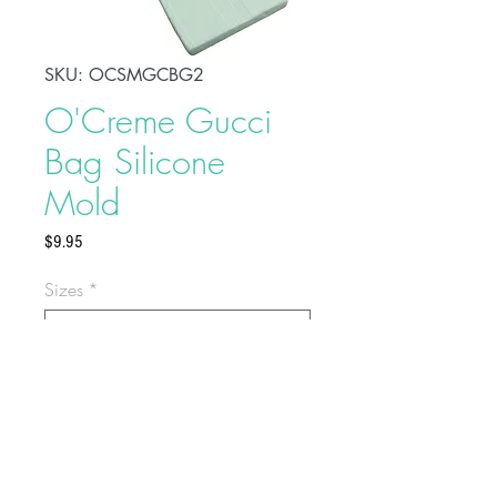
SKU: OCSMGCBG2
O'Creme Gucci
Bag Silicone
Mold
Price
$9.95
Sizes
*
Select
Make fashion-themed treats using
O'Creme Gucci Bag Silicone
Mold. Made of high-quality and
food-grade silicone, these molds