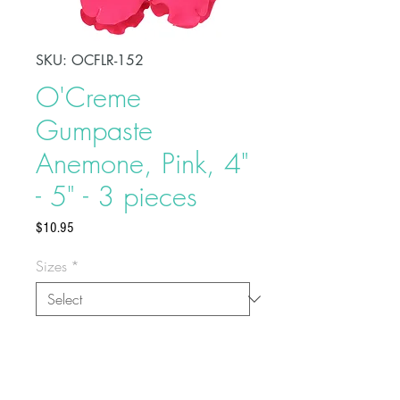
SKU: OCFLR-152
O'Creme
Gumpaste
Anemone, Pink, 4"
- 5" - 3 pieces
Price
$10.95
Sizes
*
Quantities
*