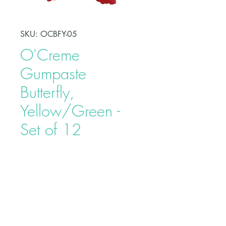
SKU: OCBFY-05
O'Creme
Gumpaste
Butterfly,
Yellow/Green -
Set of 12
Price
$15.40
Decorate your favorite dessert
without the hassle by using this
O'Creme Gumpaste Butterfly,
Yellow/Green. Each butterfly is
carefully and individually wrapped