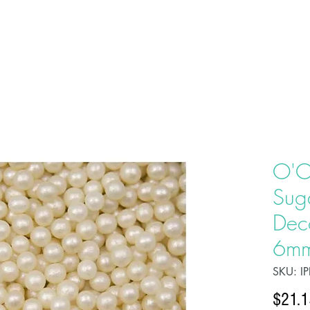
HOME
ABOU
O'C
Sug
Deco
6mm
SKU: I
$21.1