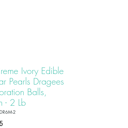
T US
PRODUCTS
CONTACT
reme Ivory Edible
ar Pearls Dragees
ration Balls,
 - 2 Lb
PDR6M-2
Price
5