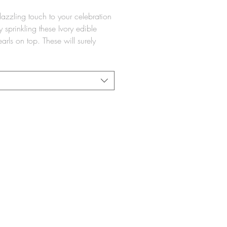
azzling touch to your celebration
 sprinkling these Ivory edible
arls on top. These will surely
your friends, family, and future
er Certified by Beth Din Minchas
uch Tartikov