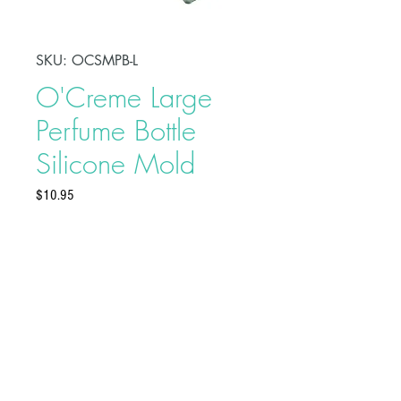
SKU: OCSMPB-L
O'Creme Large
Perfume Bottle
Silicone Mold
Price
$10.95
Make beautiful treats using
O'Creme Large Perfume Bottle
Silicone Mold. Made of high-
quality and food-grade silicone,
these molds are ideal to use with
sugar paste, flower paste, modeling
Buy on Bakedeco.com
paste, marzipan, chocolate, candy,
boiled sugar, salt dough, or craft