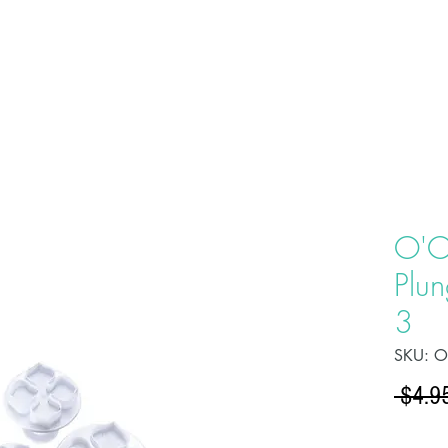
HOME
ABOU
O'C
Plun
3
SKU: 
 $4.9