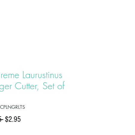
T US
PRODUCTS
CONTACT
reme Laurustinus
ger Cutter, Set of
OCPLNGRLTS
Regular
Sale
5 
$2.95
Price
Price