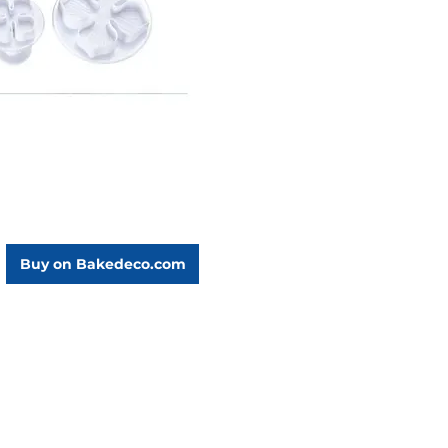
Buy on Bakedeco.com