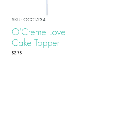
SKU: OCCT-234
O'Creme Love
Cake Topper
Price
$2.75
Make your celebration cake stand
out from other desserts with this
O'Creme Love Cake Topper. This
adds a fun touch to your party and
serves as a beautiful adornment to
your cake.
Buy on Bakedeco.com
Topper is approximately 3" x 4"
Plastic pick is 5" long
© XCEEDA GROUP INC. 2025