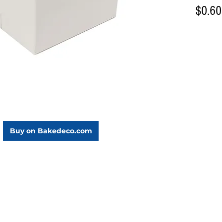
$0.60
Buy on Bakedeco.com