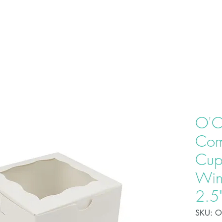
HOME
ABOU
O'C
Com
Cup
Win
2.5
SKU: 