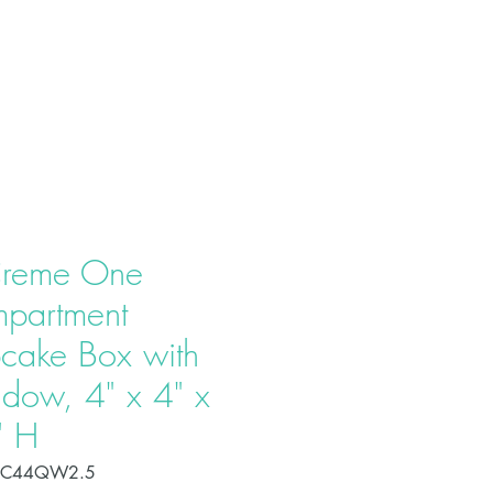
T US
PRODUCTS
CONTACT
reme One
partment
cake Box with
dow, 4" x 4" x
" H
OC44QW2.5