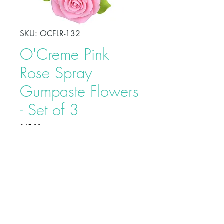
SKU: OCFLR-132
O'Creme Pink
Rose Spray
Gumpaste Flowers
- Set of 3
Price
$45.90
Decorate your celebration cake
easily using O'Creme Tropical
Orchid Spray Gumpaste Flower.
Each flower is carefully bound by
bendable wires that make it easy to
position and place on cakes. Each
Buy on Bakedeco.com
individually wrapped to prevent