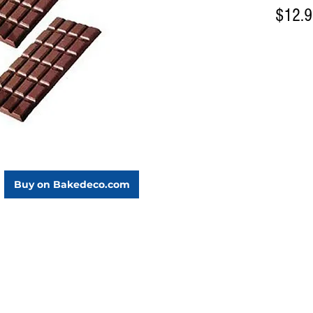
$12.
Buy on Bakedeco.com