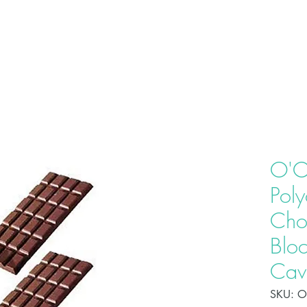
HOME
ABOU
O'C
Pol
Cho
Bloc
Cavi
SKU: 