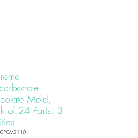
T US
PRODUCTS
CONTACT
reme
ycarbonate
colate Mold,
k of 24 Parts, 3
ties
OCPCM2110