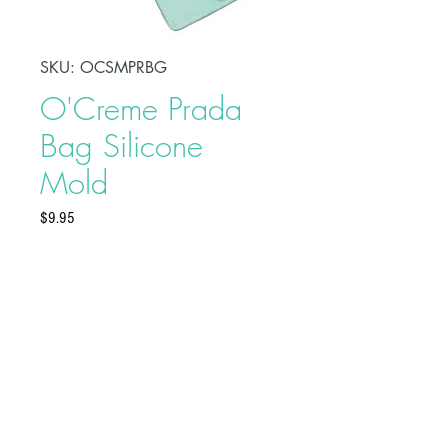
SKU: OCSMPRBG
O'Creme Prada
Bag Silicone
Mold
Price
$9.95
Make fashion-themed treats using
O'Creme Prada Bag Silicone
Mold. Made of high-quality and
food-grade silicone, these molds
are ideal to use with sugar paste,
flower paste, modeling paste,
Buy on Bakedeco.com
marzipan, chocolate, candy,
boiled sugar, salt dough, or craft