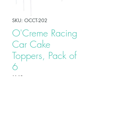
SKU: OCCT-202
O'Creme Racing
Car Cake
Toppers, Pack of
6
Price
$3.25
Make your celebration cake stand
out from other desserts with these
O'Creme Racing Car Cake
Toppers. This adds a fun touch to
your racing car-themed party and
serves as a beautiful adornment to
Buy on Bakedeco.com
your cake.