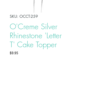
SKU: OCCT-259
O'Creme Silver
Rhinestone 'Letter
T' Cake Topper
Price
$9.95
Celebrate a special day in style
with this O'Creme Silver Rhinestone
'Letter T' Cake Topper. This will add
an elegant touch to your party and
serve as a beautiful adornment to
your celebration cake.
Buy on Bakedeco.com
Made of alloy and rhinestones
Topper Dimensions: 2-1/4" x 4"