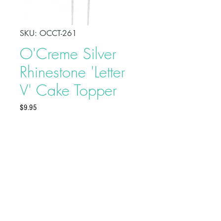
SKU: OCCT-261
O'Creme Silver
Rhinestone 'Letter
V' Cake Topper
Price
$9.95
Celebrate a special day in style
with this O'Creme Silver Rhinestone
'Letter V' Cake Topper. This will add
an elegant touch to your party and
serve as a beautiful adornment to
your celebration cake.
Buy on Bakedeco.com
Made of alloy and rhinestones
Topper Dimensions: 3" x 4"