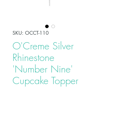
SKU: OCCT-110
O'Creme Silver
Rhinestone
'Number Nine'
Cupcake Topper
Price
$5.95
Celebrate a special day in style
with this O'Creme Silver Rhinestone
'Number Nine' Cupcake Topper.
This will add an elegant touch to
your party and serve as a beautiful