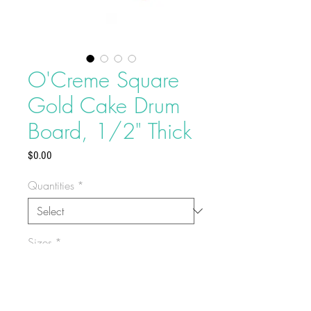
O'Creme Square
Gold Cake Drum
Board, 1/2" Thick
Price
$0.00
Quantities
*
Sizes
*
Provides a clean edge