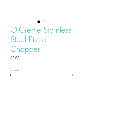
O'Creme Stainless
Steel Pizza
Chopper
Price
$0.00
Sizes
*
Use this
O’Creme Stainless Steel
Pizza Cutter
to cut through your
pizza crusts easily.
Overall length of
14 inches