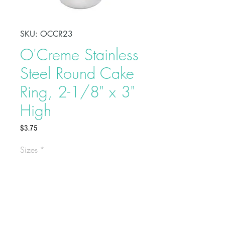
SKU: OCCR23
O'Creme Stainless
Steel Round Cake
Ring, 2-1/8" x 3"
High
Price
$3.75
Sizes
*
Shape, bake, refrigerate, or freeze
perfectly circular desserts using
O'Creme Stainless Steel Round