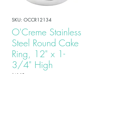
SKU: OCCR12134
O'Creme Stainless
Steel Round Cake
Ring, 12" x 1-
3/4" High
Price
$18.95
Shape, bake, refrigerate, or freeze
perfectly circular desserts using
O'Creme Stainless Steel Round
Cake Ring. Fabricated from heavy-
duty stainless steel, these cake rings
are ideal for the production of
Buy on Bakedeco.com
individual desserts, mousses, tarts,