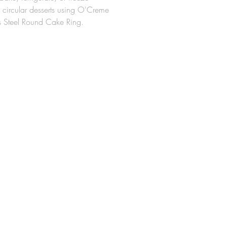
y circular desserts using O'Creme
ss Steel Round Cake Ring.
ed from heavy-duty stainless steel,
ke rings are ideal for the
on of individual desserts,
 tarts, traditional, and ice cream
x 3" High
t for every pastry chef
ll not lose their shape even after
inued use