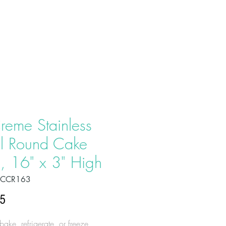
T US
PRODUCTS
CONTACT
reme Stainless
el Round Cake
, 16" x 3" High
OCCR163
Price
95
ake, refrigerate, or freeze