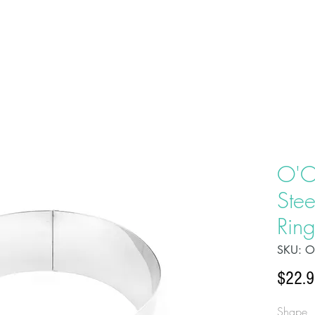
HOME
ABOU
O'C
Ste
Ring
SKU: 
$22.
Shape, b