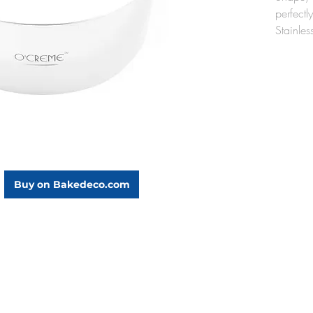
perfectl
Stainle
Fabricat
these ca
producti
mousses,
cakes.
16" 
A mus
It wi
cont
Buy on Bakedeco.com