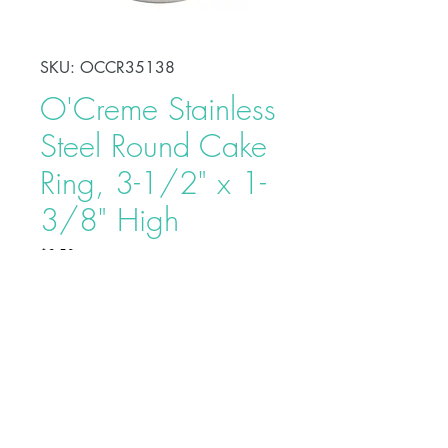
SKU: OCCR35138
O'Creme Stainless
Steel Round Cake
Ring, 3-1/2" x 1-
3/8" High
Price
$8.50
Shape, bake, refrigerate, or freeze
perfectly circular desserts using
O'Creme Stainless Steel Round
Cake Ring. Fabricated from heavy-
duty stainless steel, these cake rings
are ideal for the production of
Buy on Bakedeco.com
individual desserts, mousses, tarts,