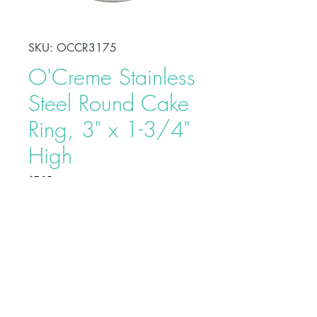
SKU: OCCR3175
O'Creme Stainless
Steel Round Cake
Ring, 3" x 1-3/4"
High
Price
$7.25
Shape, bake, refrigerate, or freeze
perfectly circular desserts using
O'Creme Stainless Steel Round
Cake Ring. Fabricated from heavy-
duty stainless steel, these cake rings
are ideal for the production of
Buy on Bakedeco.com
individual desserts, mousses, tarts,