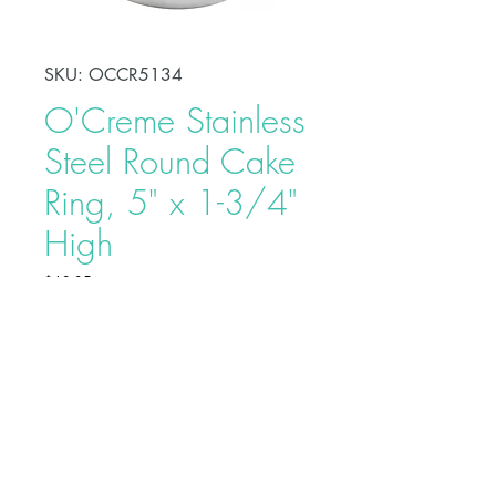
SKU: OCCR5134
O'Creme Stainless
Steel Round Cake
Ring, 5" x 1-3/4"
High
Price
$12.95
Shape, bake, refrigerate, or freeze
perfectly circular desserts using
O'Creme Stainless Steel Round
Cake Ring. Fabricated from heavy-
duty stainless steel, these cake rings
are ideal for the production of
Buy on Bakedeco.com
individual desserts, mousses, tarts,