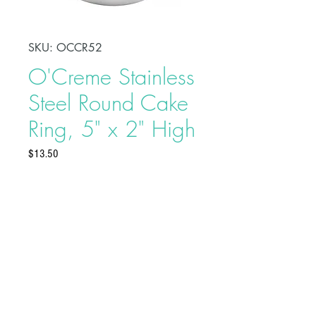
SKU: OCCR52
O'Creme Stainless
Steel Round Cake
Ring, 5" x 2" High
Price
$13.50
Shape, bake, refrigerate, or freeze
perfectly circular desserts using
O'Creme Stainless Steel Round
Cake Ring. Fabricated from heavy-
duty stainless steel, these cake rings
are ideal for the production of
Buy on Bakedeco.com
individual desserts, mousses, tarts,
traditional, and ice cream cakes.