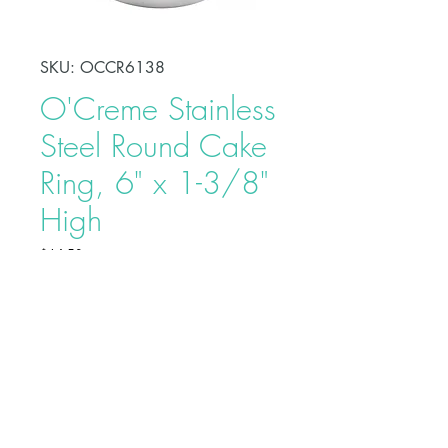
SKU: OCCR6138
O'Creme Stainless
Steel Round Cake
Ring, 6" x 1-3/8"
High
Price
$14.50
Shape, bake, refrigerate, or freeze
perfectly circular desserts using
O'Creme Stainless Steel Round
Cake Ring. Fabricated from heavy-
duty stainless steel, these cake rings
are ideal for the production of
Buy on Bakedeco.com
individual desserts, mousses, tarts,