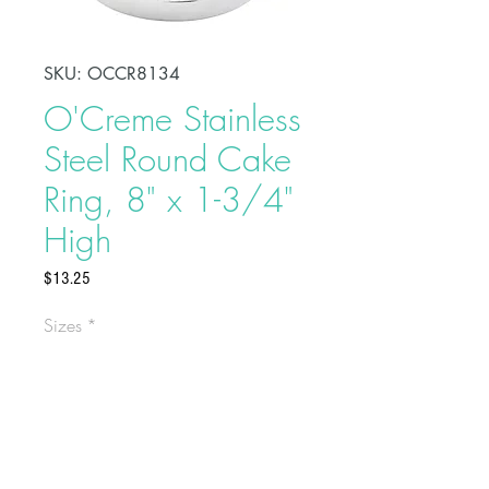
SKU: OCCR8134
O'Creme Stainless
Steel Round Cake
Ring, 8" x 1-3/4"
High
Price
$13.25
Sizes
*
Shape, bake, refrigerate, or freeze
perfectly circular desserts using
O'Creme Stainless Steel Round