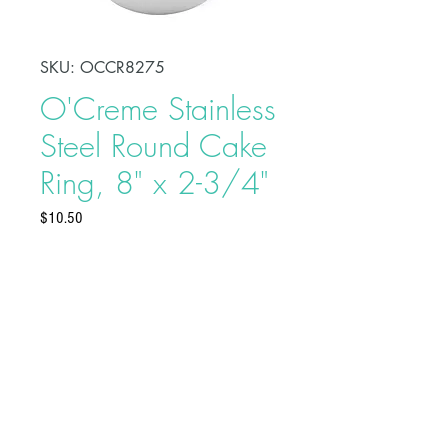
SKU: OCCR8275
O'Creme Stainless
Steel Round Cake
Ring, 8" x 2-3/4"
Price
$10.50
Shape, bake, refrigerate, or freeze
perfectly circular desserts using
O'Creme Stainless Steel Round
Cake Ring. Fabricated from heavy-
duty stainless steel, these cake rings
are ideal for the production of
Buy on Bakedeco.com
individual desserts, mousses, tarts,
traditional, and ice cream cakes.