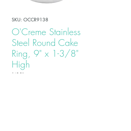
SKU: OCCR9138
O'Creme Stainless
Steel Round Cake
Ring, 9" x 1-3/8"
High
Price
$15.50
Shape, bake, refrigerate, or freeze
perfectly circular desserts using
O'Creme Stainless Steel Round
Cake Ring. Fabricated from heavy-
duty stainless steel, these cake rings
are ideal for the production of
Buy on Bakedeco.com
individual desserts, mousses, tarts,