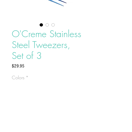
O'Creme Stainless
Steel Tweezers,
Set of 3
Price
$29.95
Colors
*
These elegant tweezers are easy to
use, and are constructed from
premium stainless steel for durability
and dependability. A staple for any
chef who needs precise plating of