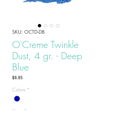
SKU: OCTD-DB
O'Creme Twinkle
Dust, 4 gr. - Deep
Blue
Price
$6.95
Colors
*
Sizes
*