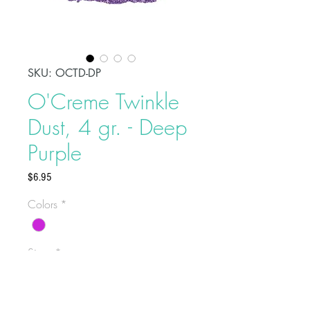
SKU: OCTD-DP
O'Creme Twinkle
Dust, 4 gr. - Deep
Purple
Price
$6.95
Colors
*
Sizes
*
Select