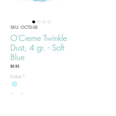
SKU: OCTD-SB
O'Creme Twinkle
Dust, 4 gr. - Soft
Blue
Price
$6.95
Colors
*
Sizes
*
Select