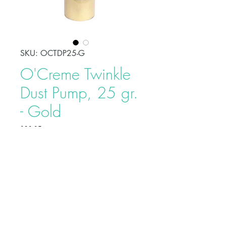
SKU: OCTDP25-G
O'Creme Twinkle
Dust Pump, 25 gr.
- Gold
Price
$39.95
O’Creme Twinkle Dust is a very
potent, shiny, and edible glitter dust
that can be used to decorate cakes,
cookies, and other sweet treats. It
can also be used in confectionery
crafting and baking. The dusts are
Buy on Bakedeco.com
made of edible food grade and