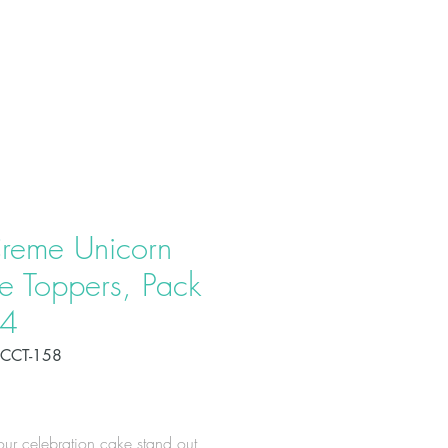
T US
PRODUCTS
CONTACT
reme Unicorn
e Toppers, Pack
24
CCT-158
Price
ur celebration cake stand out