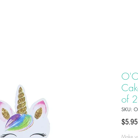
HOME
ABOU
O'C
Cak
of 
SKU: O
$5.95
Make yo