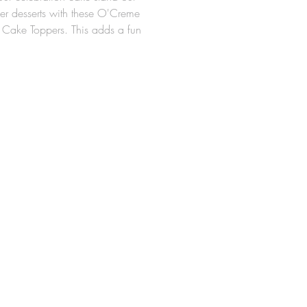
her desserts with these O'Creme
 Cake Toppers. This adds a fun
 your party and serves as a
ul adornment to your cake.
topper is approximately 2" x 2-
ooden picks and glue dots
uded
 of 24