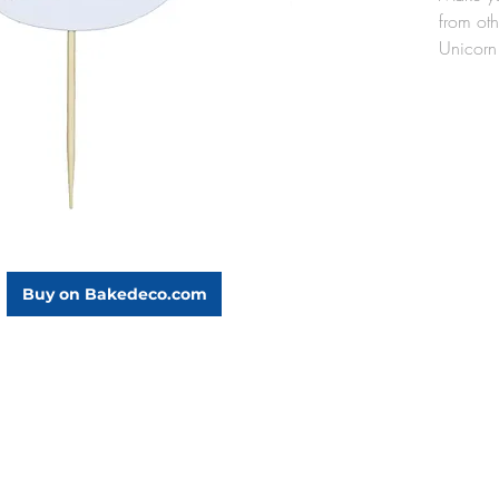
from ot
Unicorn
touch to
beautif
Each 
1/4"
3" w
incl
Pack
Buy on Bakedeco.com